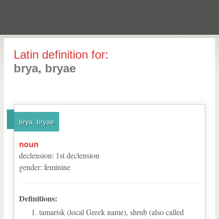
Latin definition for:
brya, bryae
brya, bryae
noun
declension
:
1
st
declension
gender
:
feminine
Definitions:
tamarisk (local Greek name), shrub (also called