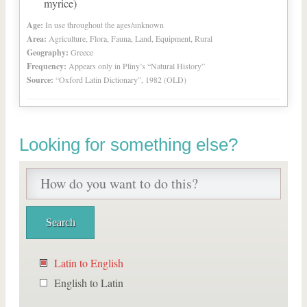
myrice)
Age:
In use throughout the ages/unknown
Area:
Agriculture, Flora, Fauna, Land, Equipment, Rural
Geography:
Greece
Frequency:
Appears only in Pliny’s “Natural History”
Source:
“Oxford Latin Dictionary”, 1982 (OLD)
Looking for something else?
Latin to English
English to Latin