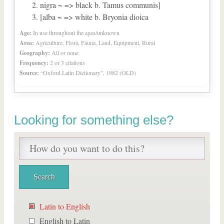
nigra ~ => black b. Tamus communis]
[alba ~ => white b. Bryonia dioica
Age:
In use throughout the ages/unknown
Area:
Agriculture, Flora, Fauna, Land, Equipment, Rural
Geography:
All or none
Frequency:
2 or 3 citations
Source:
“Oxford Latin Dictionary”, 1982 (OLD)
Looking for something else?
Latin to English
English to Latin