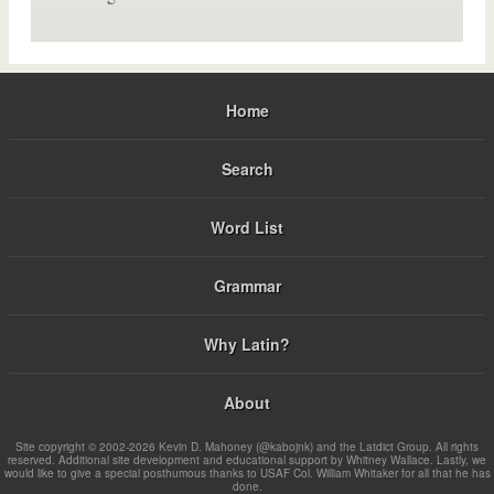
Home
Search
Word List
Grammar
Why Latin?
About
Site copyright © 2002-2026 Kevin D. Mahoney (@kabojnk) and the Latdict Group. All rights
reserved. Additional site development and educational support by Whitney Wallace. Lastly, we
would like to give a special posthumous thanks to USAF Col. William Whitaker for all that he has
done.