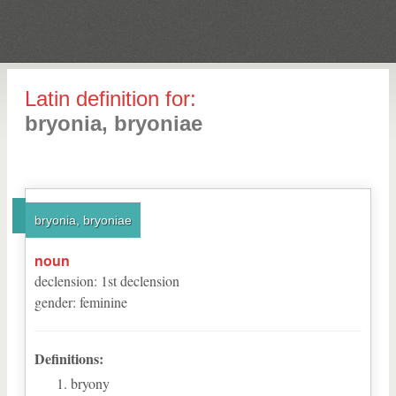
Latin definition for:
bryonia, bryoniae
bryonia, bryoniae
noun
declension
:
1
st
declension
gender
:
feminine
Definitions:
bryony