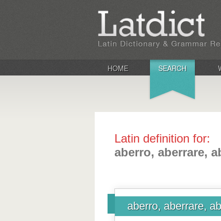
HOME
SEARCH
Latin definition for:
aberro, aberrare, a
aberro, aberrare, ab