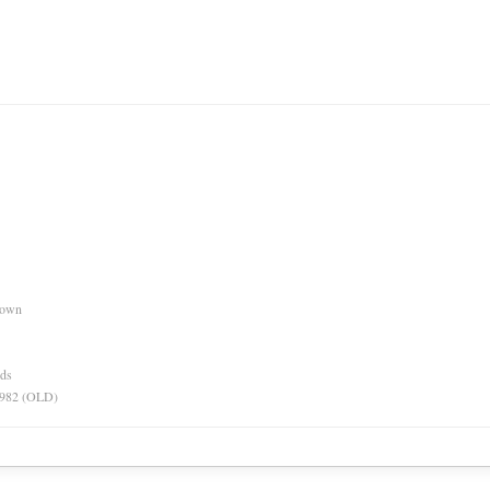
nown
rds
 1982 (OLD)