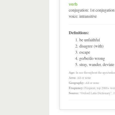
verb
conjugation
:
1
st
conjugation
voice
:
intransitive
Definitions:
be unfaithful
disagree (with)
escape
go/be/do wrong
stray, wander, deviate
Age:
In use throughout the ages/unk
Area:
All or none
Geography:
All or none
Frequency:
Frequent, top 2000+ wo
Source:
“Oxford Latin Dictionary”,