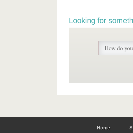
Looking for someth
Home
S