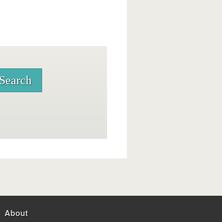
About