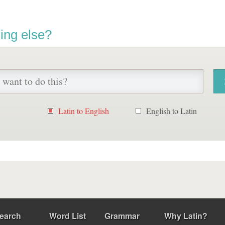
ing else?
Latin to English
English to Latin
earch
Word List
Grammar
Why Latin?