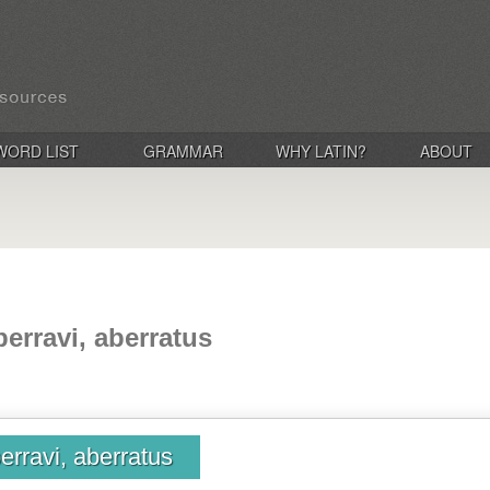
WORD LIST
GRAMMAR
WHY LATIN?
ABOUT
berravi, aberratus
erravi, aberratus