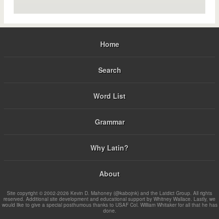
Home
Search
Word List
Grammar
Why Latin?
About
Site copyright © 2002-2026 Kevin D. Mahoney (@kabojnk) and the Latdict Group. All rights
reserved. Additional site development and educational support by Whitney Wallace. Lastly, we
would like to give a special posthumous thanks to USAF Col. William Whitaker for all that he has
done.