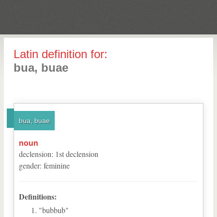
Latin definition for:
bua, buae
bua, buae
noun
declension
:
1
st
declension
gender
:
feminine
Definitions:
"bubbub"