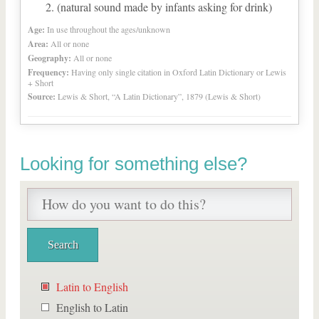
(natural sound made by infants asking for drink)
Age:
In use throughout the ages/unknown
Area:
All or none
Geography:
All or none
Frequency:
Having only single citation in Oxford Latin Dictionary or Lewis
+ Short
Source:
Lewis & Short, “A Latin Dictionary”, 1879 (Lewis & Short)
Looking for something else?
Latin to English
English to Latin