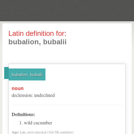
Latin definition for:
bubalion, bubalii
bubalion, bubalii
noun
declension
:
undeclined
Definitions:
wild cucumber
Age:
Late, post-classical (3rd-5th centuries)