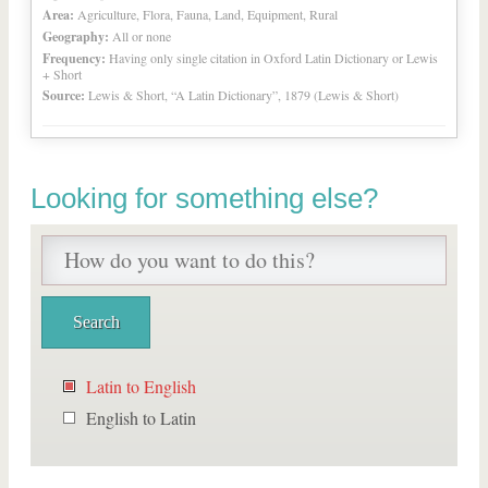
Area:
Agriculture, Flora, Fauna, Land, Equipment, Rural
Geography:
All or none
Frequency:
Having only single citation in Oxford Latin Dictionary or Lewis
+ Short
Source:
Lewis & Short, “A Latin Dictionary”, 1879 (Lewis & Short)
Looking for something else?
Latin to English
English to Latin