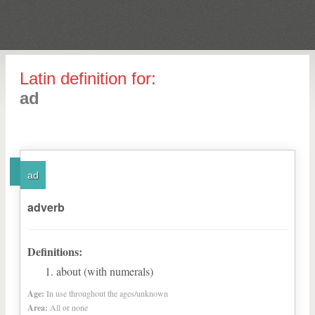
Latin definition for:
ad
ad
adverb
Definitions:
about (with numerals)
Age:
In use throughout the ages/unknown
Area:
All or none