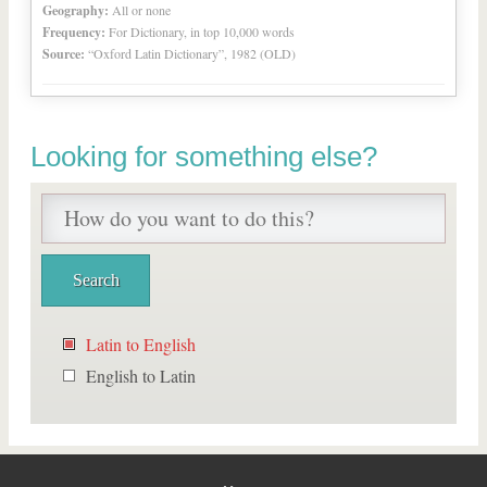
Geography:
All or none
Frequency:
For Dictionary, in top 10,000 words
Source:
“Oxford Latin Dictionary”, 1982 (OLD)
Looking for something else?
Latin to English
English to Latin