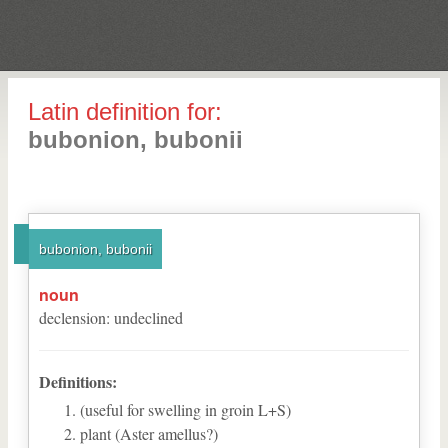
Latin definition for:
bubonion, bubonii
bubonion, bubonii
noun
declension
:
undeclined
Definitions:
(useful for swelling in groin L+S)
plant (Aster amellus?)