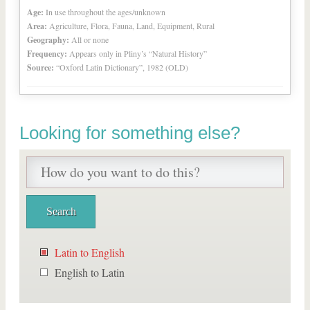
Age:
In use throughout the ages/unknown
Area:
Agriculture, Flora, Fauna, Land, Equipment, Rural
Geography:
All or none
Frequency:
Appears only in Pliny’s “Natural History”
Source:
“Oxford Latin Dictionary”, 1982 (OLD)
Looking for something else?
Latin to English
English to Latin