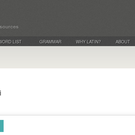
WORD LIST
GRAMMAR
WHY LATIN?
ABOUT
i