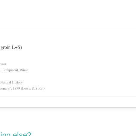
n groin L+S)
nown
d, Equipment, Rural
“Natural History”
tionary”, 1879 (Lewis & Short)
ing else?