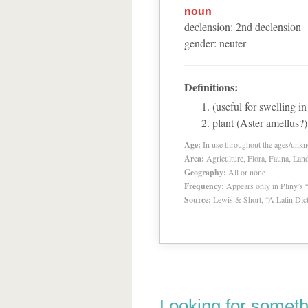
noun
declension
:
2
nd
declension
gender
:
neuter
Definitions:
(useful for swelling i
plant (Aster amellus?)
Age:
In use throughout the ages/unk
Area:
Agriculture, Flora, Fauna, Lan
Geography:
All or none
Frequency:
Appears only in Pliny’s 
Source:
Lewis & Short, “A Latin Dic
Looking for someth