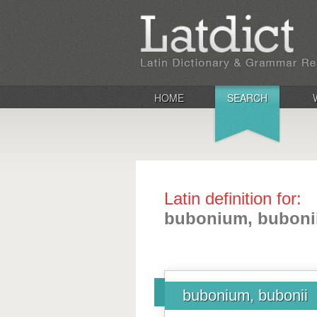
HOME
SEARCH
Latin definition for:
bubonium, buboni
bubonium, bubonii