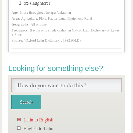
ox-slaughterer
Age:
In use throughout the ages/unknown
Area:
Agriculture, Flora, Fauna, Land, Equipment, Rural
Geography:
All or none
Frequency:
Having only single citation in Oxford Latin Dictionary or Lewis
+ Short
Source:
“Oxford Latin Dictionary”, 1982 (OLD)
Looking for something else?
Latin to English
English to Latin