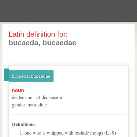
Latin definition for:
bucaeda, bucaedae
bucaeda, bucaedae
noun
declension
:
1
st
declension
gender
:
masculine
Definitions:
one who is whipped with ox-hide thongs (L+S)