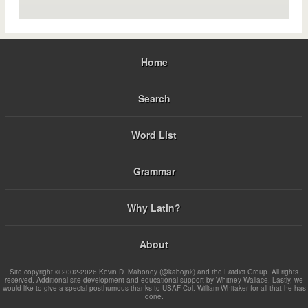
Home
Search
Word List
Grammar
Why Latin?
About
Site copyright © 2002-2026 Kevin D. Mahoney (@kabojnk) and the Latdict Group. All rights
reserved. Additional site development and educational support by Whitney Wallace. Lastly, we
would like to give a special posthumous thanks to USAF Col. William Whitaker for all that he has
done.