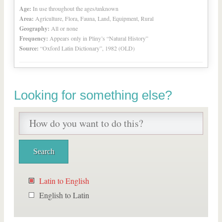
Age:
In use throughout the ages/unknown
Area:
Agriculture, Flora, Fauna, Land, Equipment, Rural
Geography:
All or none
Frequency:
Appears only in Pliny’s “Natural History”
Source:
“Oxford Latin Dictionary”, 1982 (OLD)
Looking for something else?
Latin to English
English to Latin