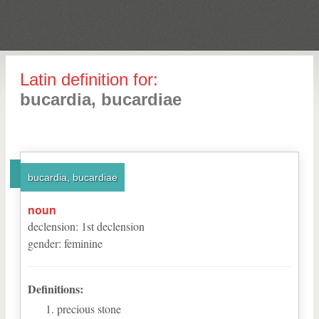
Latin definition for:
bucardia, bucardiae
bucardia, bucardiae
noun
declension
:
1
st
declension
gender
:
feminine
Definitions:
precious stone