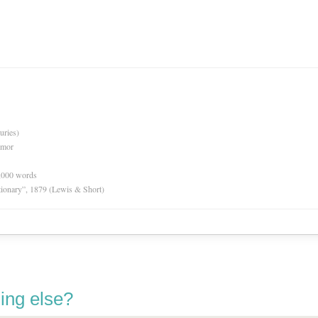
uries)
rmor
0,000 words
tionary”, 1879 (Lewis & Short)
ing else?