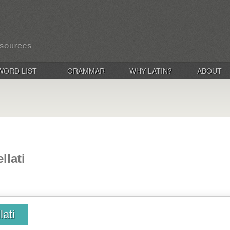
WORD LIST
GRAMMAR
WHY LATIN?
ABOUT
llati
lati