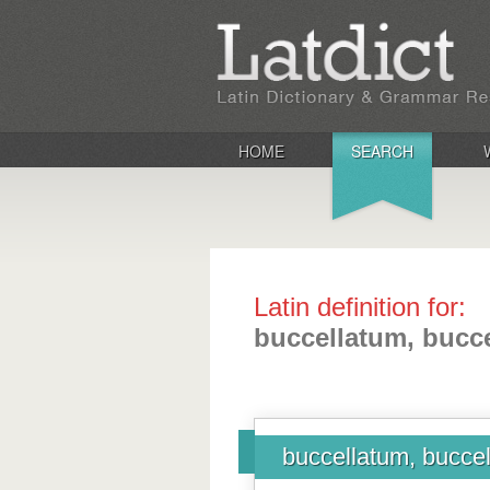
HOME
SEARCH
Latin definition for:
buccellatum, bucce
buccellatum, buccel