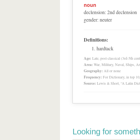
noun
declension
:
2
nd
declension
gender
:
neuter
Definitions:
hardtack
Age:
Late, post-classical (3rd-5th cent
Area:
War, Military, Naval, Ships, A
Geography:
All or none
Frequency:
For Dictionary, in top 1
Source:
Lewis & Short, “A Latin Dic
Looking for someth