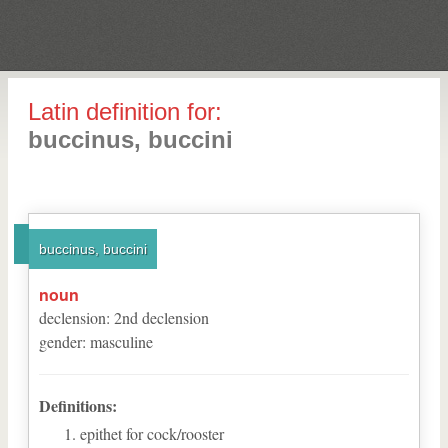
Latin definition for:
buccinus, buccini
buccinus, buccini
noun
declension
:
2
nd
declension
gender
:
masculine
Definitions:
epithet for cock/rooster