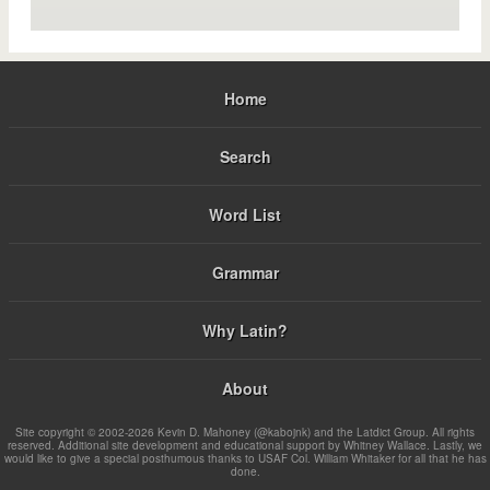
Home
Search
Word List
Grammar
Why Latin?
About
Site copyright © 2002-2026 Kevin D. Mahoney (@kabojnk) and the Latdict Group. All rights
reserved. Additional site development and educational support by Whitney Wallace. Lastly, we
would like to give a special posthumous thanks to USAF Col. William Whitaker for all that he has
done.