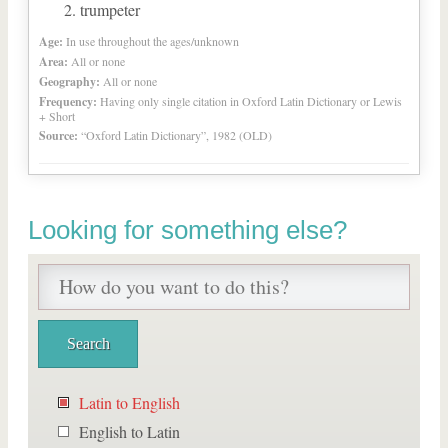
trumpeter
Age:
In use throughout the ages/unknown
Area:
All or none
Geography:
All or none
Frequency:
Having only single citation in Oxford Latin Dictionary or Lewis
+ Short
Source:
“Oxford Latin Dictionary”, 1982 (OLD)
Looking for something else?
Latin to English
English to Latin