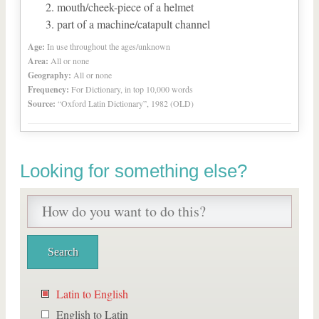
mouth/cheek-piece of a helmet
part of a machine/catapult channel
Age:
In use throughout the ages/unknown
Area:
All or none
Geography:
All or none
Frequency:
For Dictionary, in top 10,000 words
Source:
“Oxford Latin Dictionary”, 1982 (OLD)
Looking for something else?
Latin to English
English to Latin