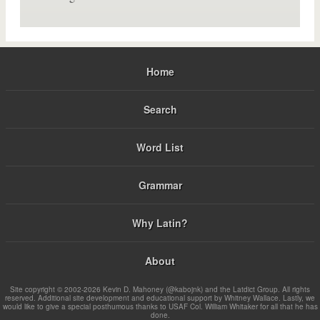
Home
Search
Word List
Grammar
Why Latin?
About
Site copyright © 2002-2026 Kevin D. Mahoney (@kabojnk) and the Latdict Group. All rights
reserved. Additional site development and educational support by Whitney Wallace. Lastly, we
would like to give a special posthumous thanks to USAF Col. William Whitaker for all that he has
done.