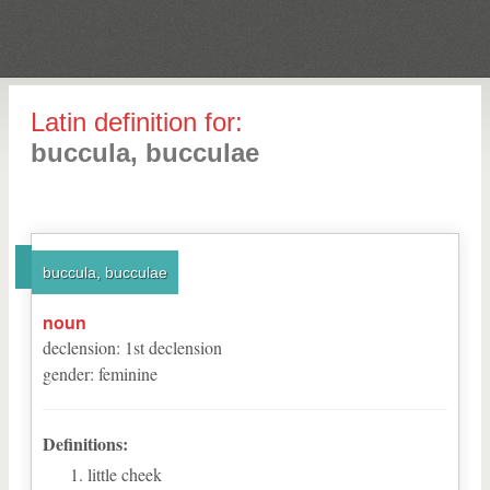
Latin definition for:
buccula, bucculae
buccula, bucculae
noun
declension
:
1
st
declension
gender
:
feminine
Definitions:
little cheek