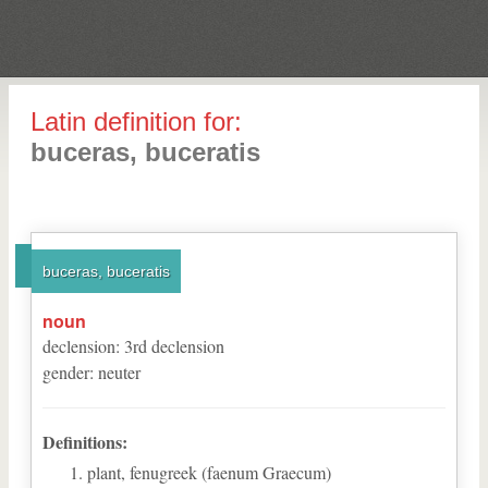
Latin definition for:
buceras, buceratis
buceras, buceratis
noun
declension
:
3
rd
declension
gender
:
neuter
Definitions:
plant, fenugreek (faenum Graecum)