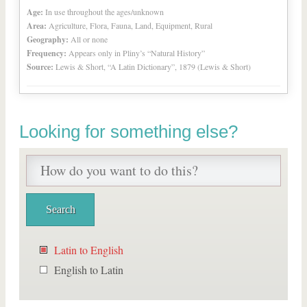
Age:
In use throughout the ages/unknown
Area:
Agriculture, Flora, Fauna, Land, Equipment, Rural
Geography:
All or none
Frequency:
Appears only in Pliny’s “Natural History”
Source:
Lewis & Short, “A Latin Dictionary”, 1879 (Lewis & Short)
Looking for something else?
Latin to English
English to Latin