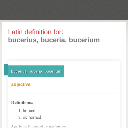
Latin definition for:
bucerius, buceria, bucerium
bucerius, buceria, bucerium
adjective
Definitions:
horned
ox-horned
Age:
In use throughout the ages/unknown