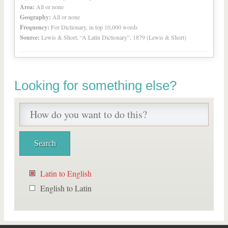
Area:
All or none
Geography:
All or none
Frequency:
For Dictionary, in top 10,000 words
Source:
Lewis & Short, “A Latin Dictionary”, 1879 (Lewis & Short)
Looking for something else?
Latin to English
English to Latin