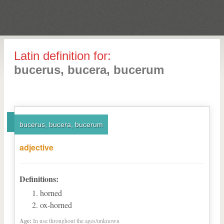
Latin definition for:
bucerus, bucera, bucerum
bucerus, bucera, bucerum
adjective
Definitions:
horned
ox-horned
Age:
In use throughout the ages/unknown