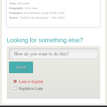
Area:
All or none
Geography:
All or none
Frequency:
For Dictionary, in top 20,000 words
Source:
“Oxford Latin Dictionary”, 1982 (OLD)
Looking for something else?
Latin to English
English to Latin