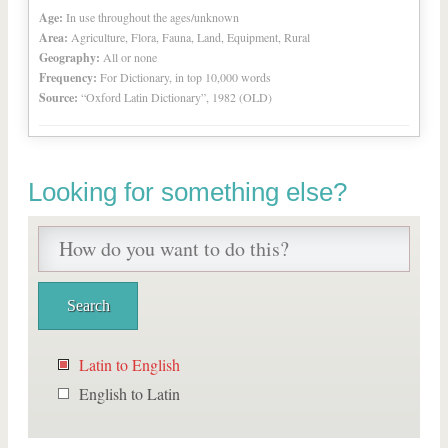
Age:
In use throughout the ages/unknown
Area:
Agriculture, Flora, Fauna, Land, Equipment, Rural
Geography:
All or none
Frequency:
For Dictionary, in top 10,000 words
Source:
“Oxford Latin Dictionary”, 1982 (OLD)
Looking for something else?
Latin to English
English to Latin