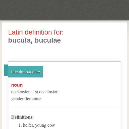
Latin definition for:
bucula, buculae
bucula, buculae
noun
declension
:
1
st
declension
gender
:
feminine
Definitions:
heifer, young cow