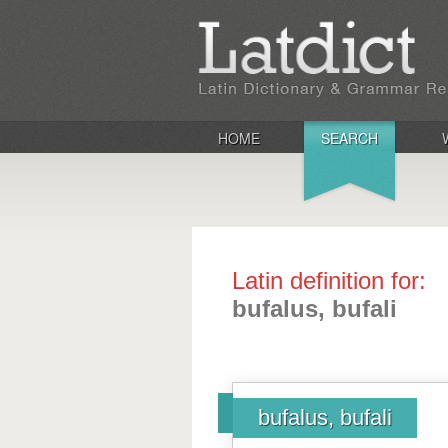
HOME
SEARCH
Latin definition for:
bufalus, bufali
bufalus, bufali