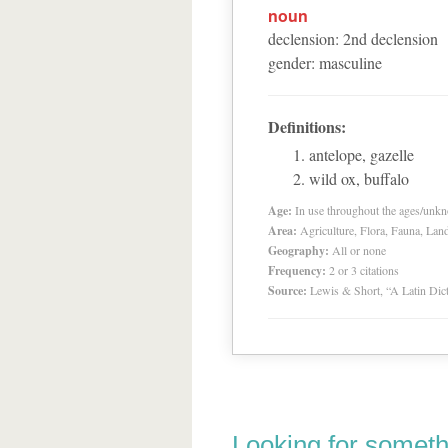
noun
declension
:
2
nd
declension
gender
:
masculine
Definitions:
antelope, gazelle
wild ox, buffalo
Age:
In use throughout the ages/unk
Area:
Agriculture, Flora, Fauna, Lan
Geography:
All or none
Frequency:
2 or 3 citations
Source:
Lewis & Short, “A Latin Dic
Looking for someth