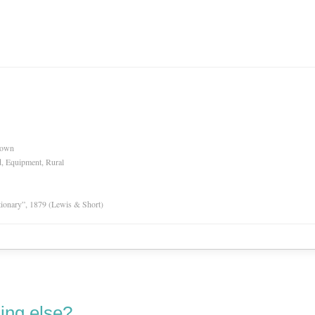
nown
d, Equipment, Rural
tionary”, 1879 (Lewis & Short)
ing else?