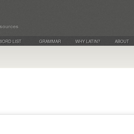
WORD LIST
GRAMMAR
WHY LATIN?
ABOUT