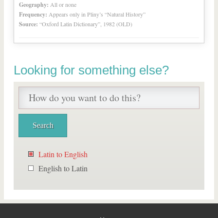
Geography:
All or none
Frequency:
Appears only in Pliny’s “Natural History”
Source:
“Oxford Latin Dictionary”, 1982 (OLD)
Looking for something else?
Latin to English
English to Latin