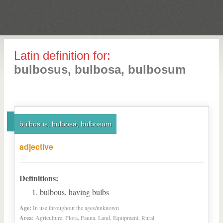
Latin definition for:
bulbosus, bulbosa, bulbosum
bulbosus, bulbosa, bulbosum
adjective
Definitions:
bulbous, having bulbs
Age:
In use throughout the ages/unknown
Area:
Agriculture, Flora, Fauna, Land, Equipment, Rural