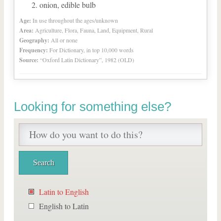
onion, edible bulb
Age:
In use throughout the ages/unknown
Area:
Agriculture, Flora, Fauna, Land, Equipment, Rural
Geography:
All or none
Frequency:
For Dictionary, in top 10,000 words
Source:
“Oxford Latin Dictionary”, 1982 (OLD)
Looking for something else?
Latin to English
English to Latin