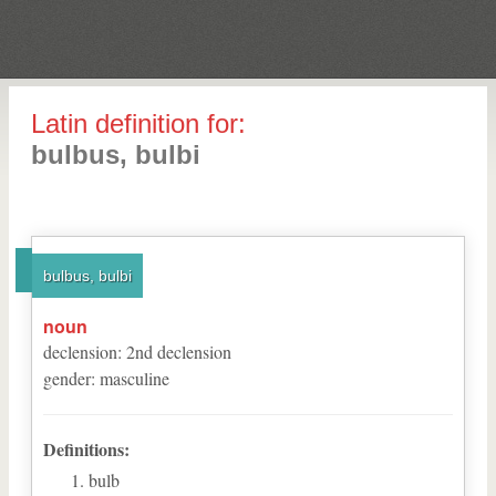
Latin definition for:
bulbus, bulbi
bulbus, bulbi
noun
declension
:
2
nd
declension
gender
:
masculine
Definitions:
bulb