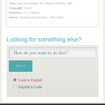
Area:
Legal, Government, Tax, Financial, Political, Titles
Geography:
Greece
Frequency:
2 or 3 citations
Source:
“Oxford Latin Dictionary”, 1982 (OLD)
Looking for something else?
Latin to English
English to Latin