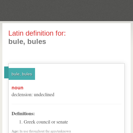
Latin definition for:
bule, bules
bule, bules
noun
declension
:
undeclined
Definitions:
Greek council or senate
Age:
In use throughout the ages/unknown