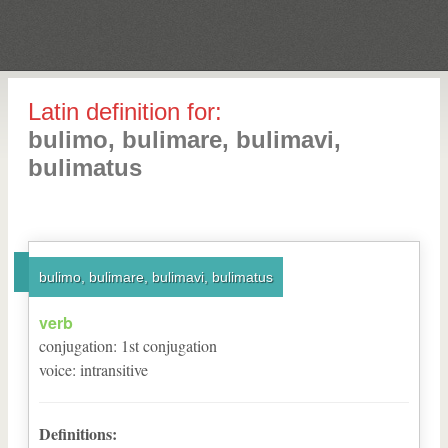
Latin definition for:
bulimo, bulimare, bulimavi,
bulimatus
bulimo, bulimare, bulimavi, bulimatus
verb
conjugation
:
1
st
conjugation
voice
:
intransitive
Definitions: