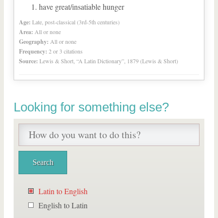
have great/insatiable hunger
Age:
Late, post-classical (3rd-5th centuries)
Area:
All or none
Geography:
All or none
Frequency:
2 or 3 citations
Source:
Lewis & Short, “A Latin Dictionary”, 1879 (Lewis & Short)
Looking for something else?
Latin to English
English to Latin