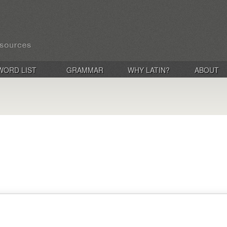
WORD LIST
GRAMMAR
WHY LATIN?
ABOUT