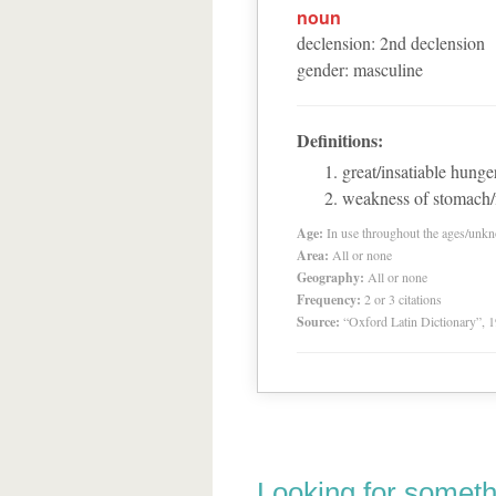
noun
declension
:
2
nd
declension
gender
:
masculine
Definitions:
great/insatiable hunge
weakness of stomach/
Age:
In use throughout the ages/unk
Area:
All or none
Geography:
All or none
Frequency:
2 or 3 citations
Source:
“Oxford Latin Dictionary”,
Looking for someth