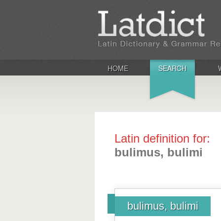
HOME
SEARCH
Latin definition for:
bulimus, bulimi
bulimus, bulimi