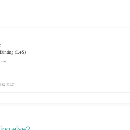
r
fainting (L+S)
nown
 1982 (OLD)
ing else?