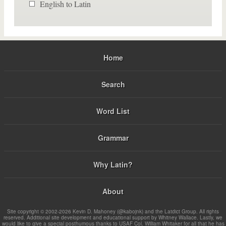
English to Latin
Home
Search
Word List
Grammar
Why Latin?
About
Site copyright © 2002-2026 Kevin D. Mahoney (@kabojnk) and the Latdict Group. All rights
reserved. Additional site development and educational support by Whitney Wallace. Lastly, we
would like to give a special posthumous thanks to USAF Col. William Whitaker for all that he has