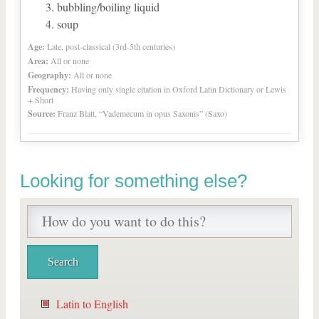
bubbling/boiling liquid
soup
Age:
Late, post-classical (3rd-5th centuries)
Area:
All or none
Geography:
All or none
Frequency:
Having only single citation in Oxford Latin Dictionary or Lewis
+ Short
Source:
Franz Blatt, “Vademecum in opus Saxonis” (Saxo)
Looking for something else?
Latin to English