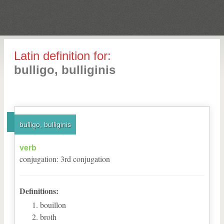
Latin definition for:
bulligo, bulliginis
bulligo, bulliginis
verb
conjugation
:
3
rd
conjugation
Definitions:
bouillon
broth