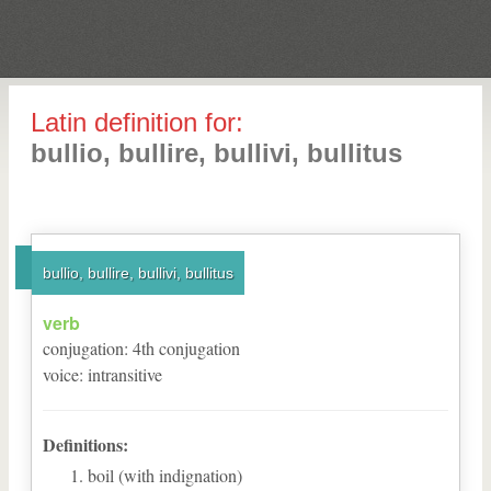
Latin definition for:
bullio, bullire, bullivi, bullitus
bullio, bullire, bullivi, bullitus
verb
conjugation
:
4
th
conjugation
voice
:
intransitive
Definitions:
boil (with indignation)