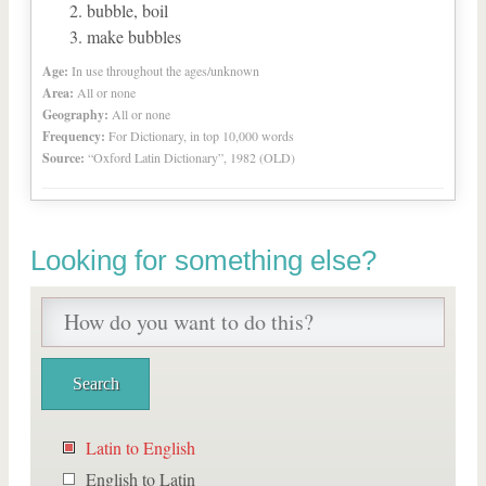
bubble, boil
make bubbles
Age:
In use throughout the ages/unknown
Area:
All or none
Geography:
All or none
Frequency:
For Dictionary, in top 10,000 words
Source:
“Oxford Latin Dictionary”, 1982 (OLD)
Looking for something else?
Latin to English
English to Latin