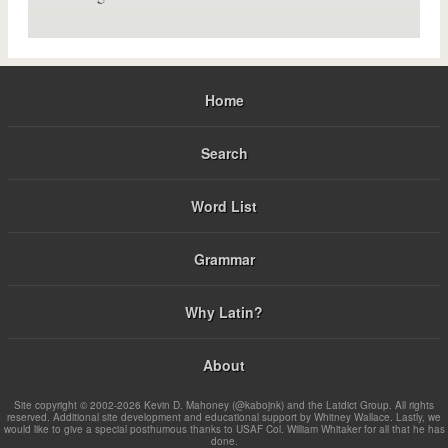
Home
Search
Word List
Grammar
Why Latin?
About
Site copyright © 2002-2026 Kevin D. Mahoney (@kabojnk) and the Latdict Group. All rights
reserved. Additional site development and educational support by Whitney Wallace. Lastly, we
would like to give a special posthumous thanks to USAF Col. William Whitaker for all that he has
done.