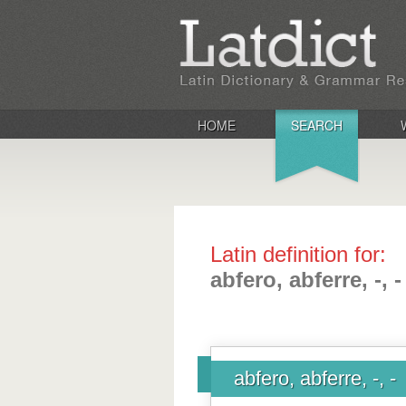
HOME
SEARCH
Latin definition for:
abfero, abferre, -, -
abfero, abferre, -, -