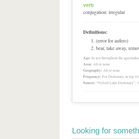
verb
conjugation
:
irregular
Definitions:
(error for aufero)
bear, take away, remov
Age:
In use throughout the ages/unk
Area:
All or none
Geography:
All or none
Frequency:
For Dictionary, in top 1
Source:
“Oxford Latin Dictionary”,
Looking for someth