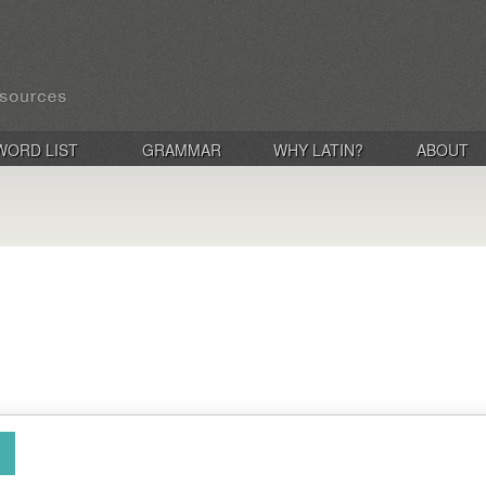
WORD LIST
GRAMMAR
WHY LATIN?
ABOUT