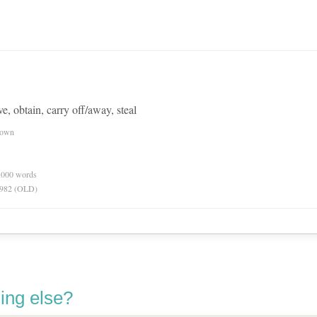
e, obtain, carry off/away, steal
nown
0,000 words
 1982 (OLD)
ing else?