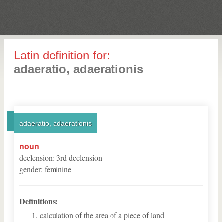
Latin definition for:
adaeratio, adaerationis
adaeratio, adaerationis
noun
declension
:
3
rd
declension
gender
:
feminine
Definitions:
calculation of the area of a piece of land