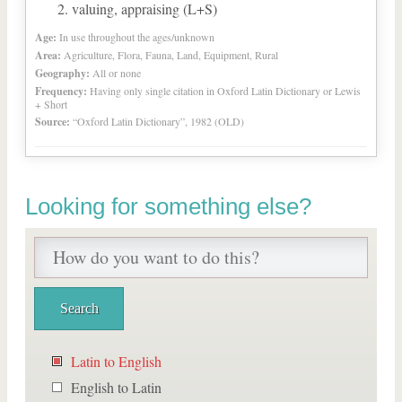
valuing, appraising (L+S)
Age:
In use throughout the ages/unknown
Area:
Agriculture, Flora, Fauna, Land, Equipment, Rural
Geography:
All or none
Frequency:
Having only single citation in Oxford Latin Dictionary or Lewis
+ Short
Source:
“Oxford Latin Dictionary”, 1982 (OLD)
Looking for something else?
Latin to English
English to Latin