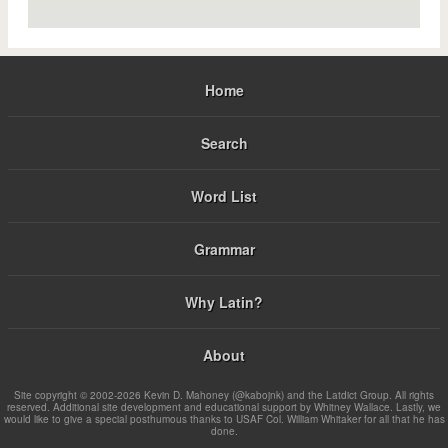
Home
Search
Word List
Grammar
Why Latin?
About
Site copyright © 2002-2026 Kevin D. Mahoney (@kabojnk) and the Latdict Group. All rights
reserved. Additional site development and educational support by Whitney Wallace. Lastly, we
would like to give a special posthumous thanks to USAF Col. William Whitaker for all that he has
done.