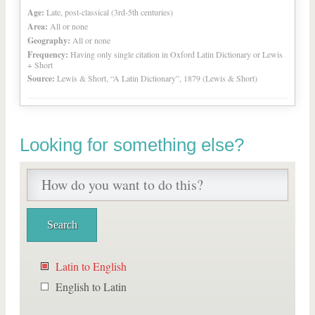
Age:
Late, post-classical (3rd-5th centuries)
Area:
All or none
Geography:
All or none
Frequency:
Having only single citation in Oxford Latin Dictionary or Lewis
+ Short
Source:
Lewis & Short, “A Latin Dictionary”, 1879 (Lewis & Short)
Looking for something else?
Latin to English
English to Latin