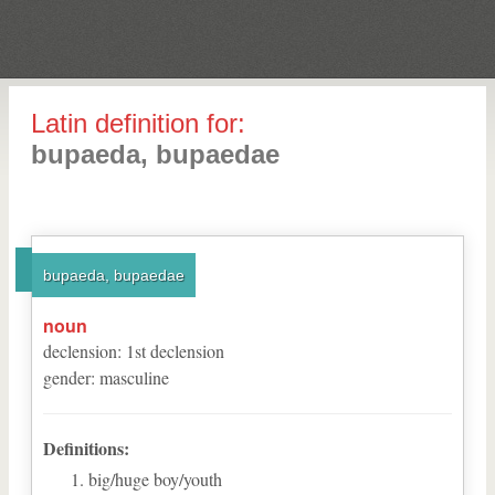
Latin definition for:
bupaeda, bupaedae
bupaeda, bupaedae
noun
declension
:
1
st
declension
gender
:
masculine
Definitions:
big/huge boy/youth