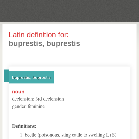
Latin definition for:
buprestis, buprestis
buprestis, buprestis
noun
declension
:
3
rd
declension
gender
:
feminine
Definitions:
beetle (poisonous, sting cattle to swelling L+S)