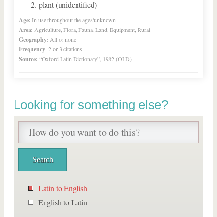
plant (unidentified)
Age:
In use throughout the ages/unknown
Area:
Agriculture, Flora, Fauna, Land, Equipment, Rural
Geography:
All or none
Frequency:
2 or 3 citations
Source:
“Oxford Latin Dictionary”, 1982 (OLD)
Looking for something else?
Latin to English
English to Latin