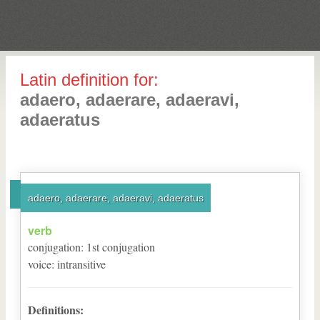
Latin definition for:
adaero, adaerare, adaeravi,
adaeratus
adaero, adaerare, adaeravi, adaeratus
verb
conjugation
:
1
st
conjugation
voice
:
intransitive
Definitions: