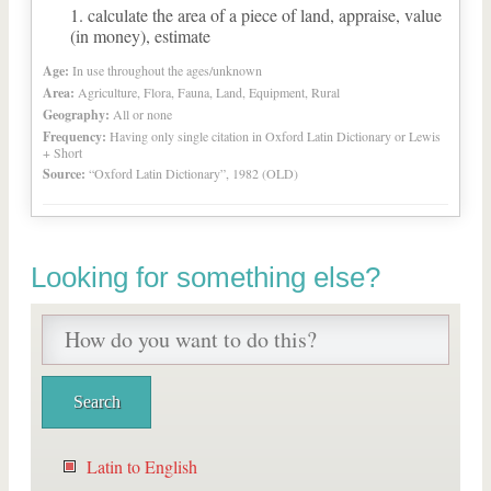
calculate the area of a piece of land, appraise, value
(in money), estimate
Age:
In use throughout the ages/unknown
Area:
Agriculture, Flora, Fauna, Land, Equipment, Rural
Geography:
All or none
Frequency:
Having only single citation in Oxford Latin Dictionary or Lewis
+ Short
Source:
“Oxford Latin Dictionary”, 1982 (OLD)
Looking for something else?
Latin to English