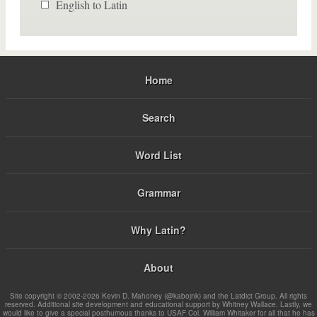
English to Latin
Home
Search
Word List
Grammar
Why Latin?
About
Site copyright © 2002-2026 Kevin D. Mahoney (@kabojnk) and the Latdict Group. All rights
reserved. Additional site development and educational support by Whitney Wallace. Lastly, we
would like to give a special posthumous thanks to USAF Col. William Whitaker for all that he has