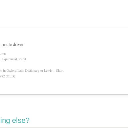
, mule driver
nown
d, Equipment, Rural
ion in Oxford Latin Dictionary or Lewis + Short
 1982 (OLD)
ing else?