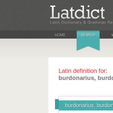
HOME
SEARCH
Latin definition for:
burdonarius, burdo
burdonarius, burdona