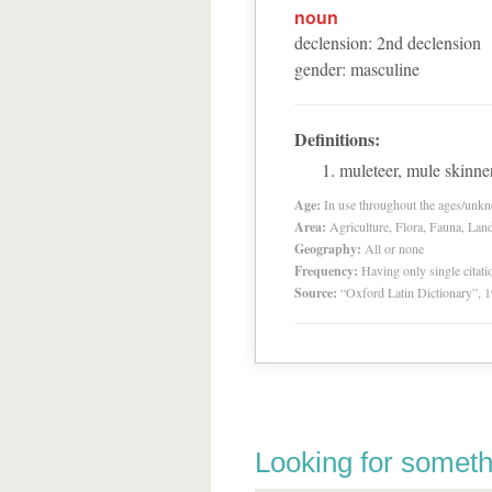
noun
declension
:
2
nd
declension
gender
:
masculine
Definitions:
muleteer, mule skinner
Age:
In use throughout the ages/unk
Area:
Agriculture, Flora, Fauna, Lan
Geography:
All or none
Frequency:
Having only single citat
Source:
“Oxford Latin Dictionary”,
Looking for someth