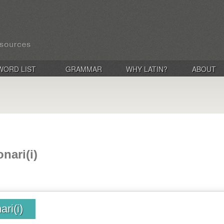
WORD LIST
GRAMMAR
WHY LATIN?
ABOUT
nari(i)
ri(i)