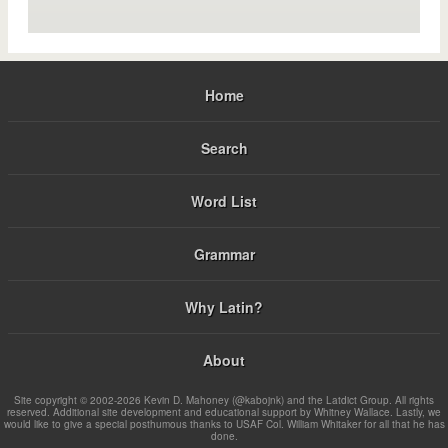
Home
Search
Word List
Grammar
Why Latin?
About
Site copyright © 2002-2026 Kevin D. Mahoney (@kabojnk) and the Latdict Group. All rights
reserved. Additional site development and educational support by Whitney Wallace. Lastly, we
would like to give a special posthumous thanks to USAF Col. William Whitaker for all that he has
done.