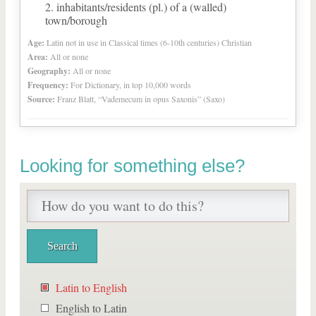
inhabitants/residents (pl.) of a (walled)
town/borough
Age:
Latin not in use in Classical times (6-10th centuries) Christian
Area:
All or none
Geography:
All or none
Frequency:
For Dictionary, in top 10,000 words
Source:
Franz Blatt, “Vademecum in opus Saxonis” (Saxo)
Looking for something else?
Latin to English
English to Latin