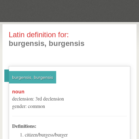
Latin definition for:
burgensis, burgensis
burgensis, burgensis
noun
declension
:
3
rd
declension
gender
:
common
Definitions:
citizen/burgess/burger