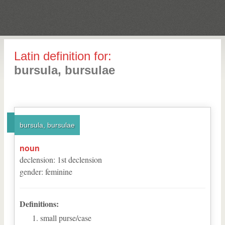
Latin definition for:
bursula, bursulae
bursula, bursulae
noun
declension
:
1
st
declension
gender
:
feminine
Definitions:
small purse/case