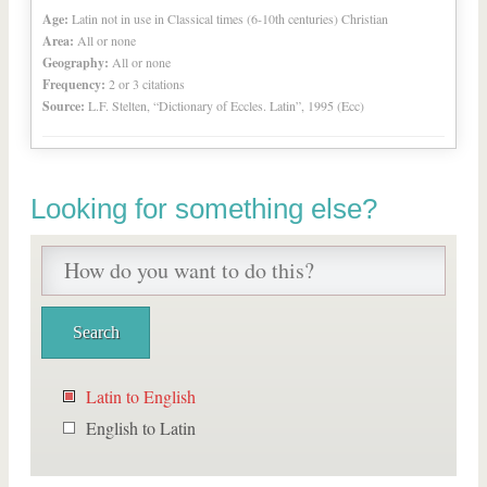
Age:
Latin not in use in Classical times (6-10th centuries) Christian
Area:
All or none
Geography:
All or none
Frequency:
2 or 3 citations
Source:
L.F. Stelten, “Dictionary of Eccles. Latin”, 1995 (Ecc)
Looking for something else?
Latin to English
English to Latin