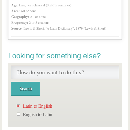
Age:
Late, post-classical (3rd-5th centuries)
Area:
All or none
Geography:
All or none
Frequency:
2 or 3 citations
Source:
Lewis & Short, “A Latin Dictionary”, 1879 (Lewis & Short)
Looking for something else?
Latin to English
English to Latin