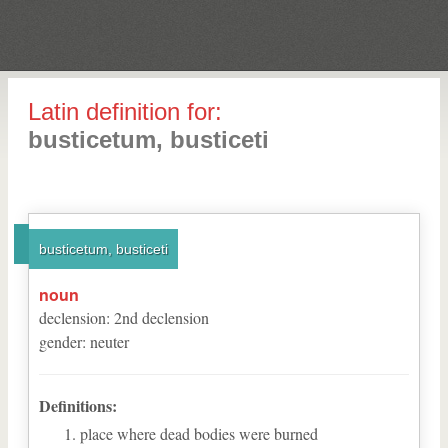
Latin definition for:
busticetum, busticeti
busticetum, busticeti
noun
declension
:
2
nd
declension
gender
:
neuter
Definitions:
place where dead bodies were burned