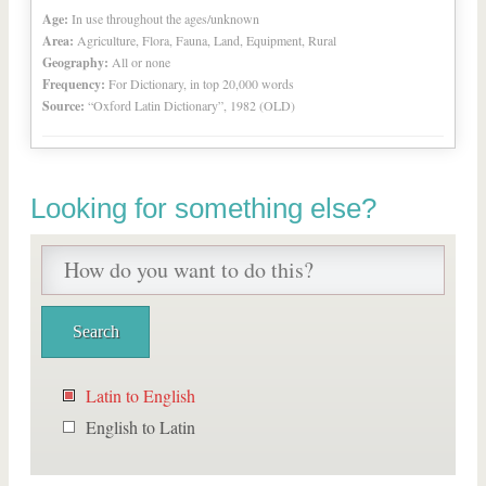
Age:
In use throughout the ages/unknown
Area:
Agriculture, Flora, Fauna, Land, Equipment, Rural
Geography:
All or none
Frequency:
For Dictionary, in top 20,000 words
Source:
“Oxford Latin Dictionary”, 1982 (OLD)
Looking for something else?
Latin to English
English to Latin