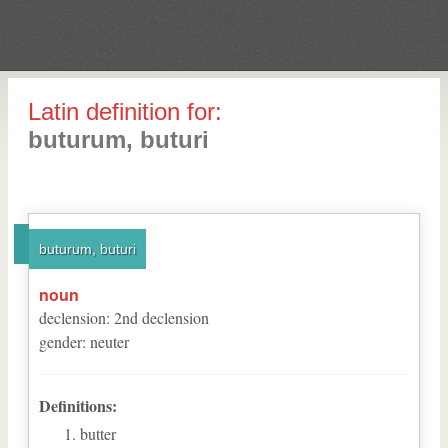
Latin definition for:
buturum, buturi
buturum, buturi
noun
declension
:
2
nd
declension
gender
:
neuter
Definitions:
butter