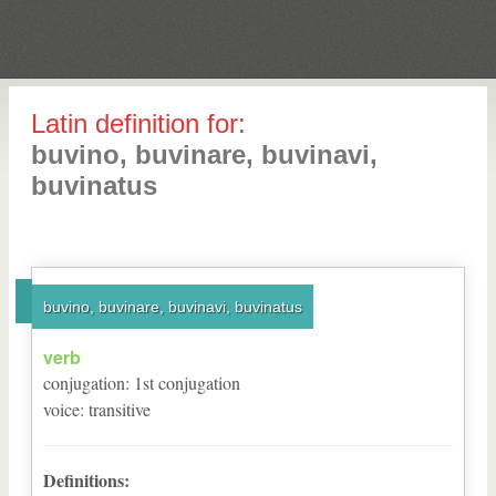
Latin definition for:
buvino, buvinare, buvinavi,
buvinatus
buvino, buvinare, buvinavi, buvinatus
verb
conjugation
:
1
st
conjugation
voice
:
transitive
Definitions: