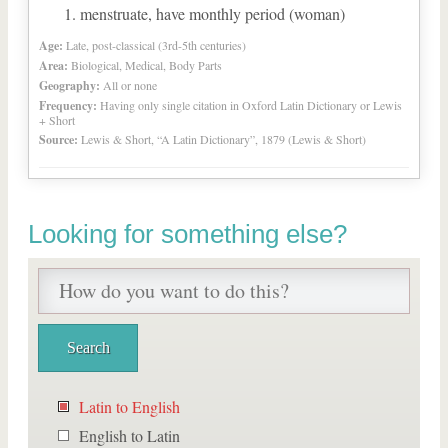
menstruate, have monthly period (woman)
Age:
Late, post-classical (3rd-5th centuries)
Area:
Biological, Medical, Body Parts
Geography:
All or none
Frequency:
Having only single citation in Oxford Latin Dictionary or Lewis
+ Short
Source:
Lewis & Short, “A Latin Dictionary”, 1879 (Lewis & Short)
Looking for something else?
Latin to English
English to Latin