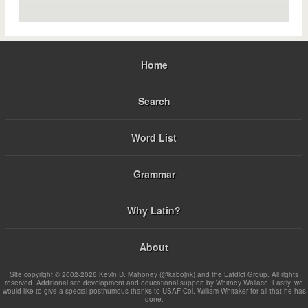
Home
Search
Word List
Grammar
Why Latin?
About
Site copyright © 2002-2026 Kevin D. Mahoney (@kabojnk) and the Latdict Group. All rights
reserved. Additional site development and educational support by Whitney Wallace. Lastly, we
would like to give a special posthumous thanks to USAF Col. William Whitaker for all that he has
done.