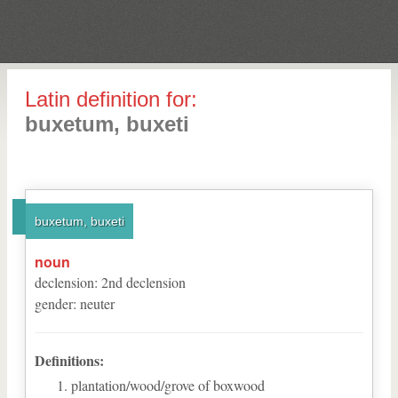
Latin definition for:
buxetum, buxeti
buxetum, buxeti
noun
declension
:
2
nd
declension
gender
:
neuter
Definitions:
plantation/wood/grove of boxwood