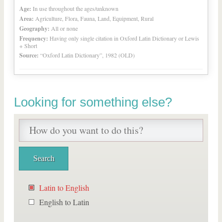
Age:
In use throughout the ages/unknown
Area:
Agriculture, Flora, Fauna, Land, Equipment, Rural
Geography:
All or none
Frequency:
Having only single citation in Oxford Latin Dictionary or Lewis
+ Short
Source:
“Oxford Latin Dictionary”, 1982 (OLD)
Looking for something else?
Latin to English
English to Latin