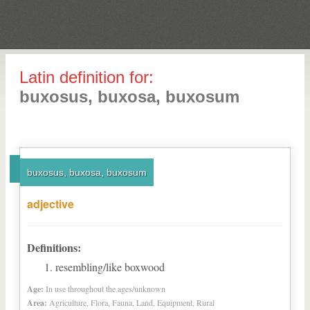
Latin definition for:
buxosus, buxosa, buxosum
buxosus, buxosa, buxosum
adjective
Definitions:
resembling/like boxwood
Age:
In use throughout the ages/unknown
Area:
Agriculture, Flora, Fauna, Land, Equipment, Rural