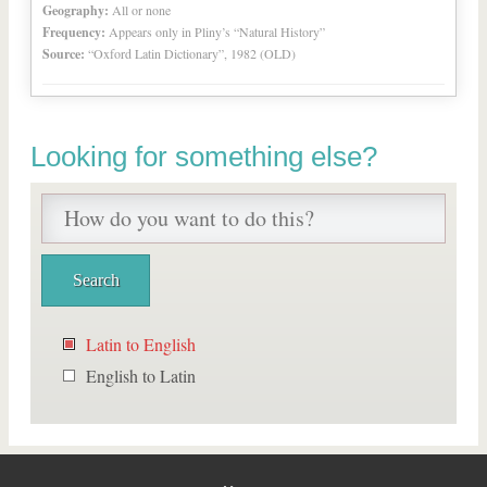
Geography:
All or none
Frequency:
Appears only in Pliny’s “Natural History”
Source:
“Oxford Latin Dictionary”, 1982 (OLD)
Looking for something else?
Latin to English
English to Latin