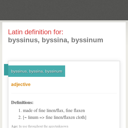
Latin definition for:
byssinus, byssina, byssinum
byssinus, byssina, byssinum
adjective
Definitions:
made of fine linen/flax, fine flaxen
[~ linum => fine linen/flaxen cloth]
Age:
In use throughout the ages/unknown