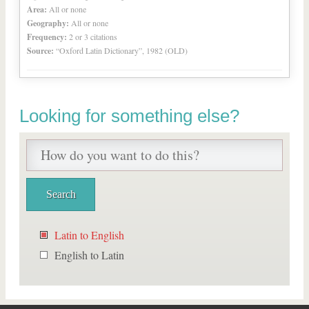
Area:
All or none
Geography:
All or none
Frequency:
2 or 3 citations
Source:
“Oxford Latin Dictionary”, 1982 (OLD)
Looking for something else?
Latin to English
English to Latin