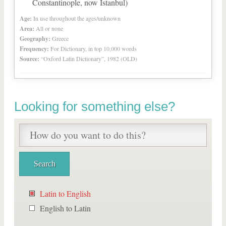
Constantinople, now Istanbul)
Age:
In use throughout the ages/unknown
Area:
All or none
Geography:
Greece
Frequency:
For Dictionary, in top 10,000 words
Source:
“Oxford Latin Dictionary”, 1982 (OLD)
Looking for something else?
Latin to English
English to Latin