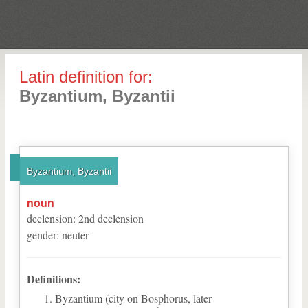
Latin definition for:
Byzantium, Byzantii
Byzantium, Byzantii
noun
declension
:
2
nd
declension
gender
:
neuter
Definitions:
Byzantium (city on Bosphorus, later