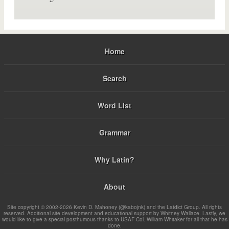
Home
Search
Word List
Grammar
Why Latin?
About
Site copyright © 2002-2026 Kevin D. Mahoney (@kabojnk) and the Latdict Group. All rights
reserved. Additional site development and educational support by Whitney Wallace. Lastly, we
would like to give a special posthumous thanks to USAF Col. William Whitaker for all that he has
done.