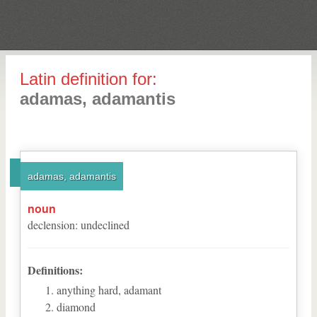
Latin definition for:
adamas, adamantis
adamas, adamantis
noun
declension
:
undeclined
Definitions:
anything hard, adamant
diamond