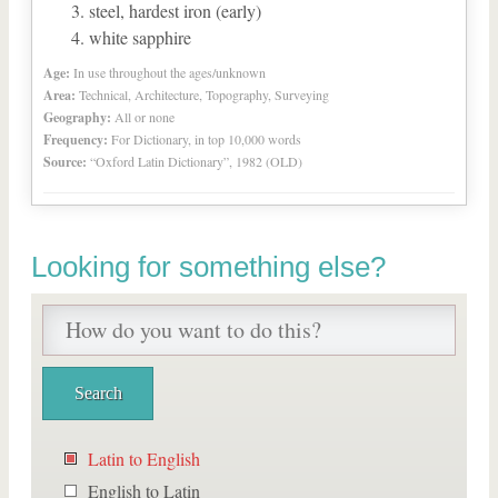
steel, hardest iron (early)
white sapphire
Age:
In use throughout the ages/unknown
Area:
Technical, Architecture, Topography, Surveying
Geography:
All or none
Frequency:
For Dictionary, in top 10,000 words
Source:
“Oxford Latin Dictionary”, 1982 (OLD)
Looking for something else?
Latin to English
English to Latin