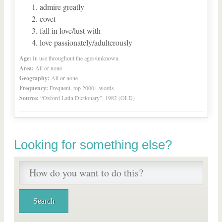
admire greatly
covet
fall in love/lust with
love passionately/adulterously
Age:
In use throughout the ages/unknown
Area:
All or none
Geography:
All or none
Frequency:
Frequent, top 2000+ words
Source:
“Oxford Latin Dictionary”, 1982 (OLD)
Looking for something else?