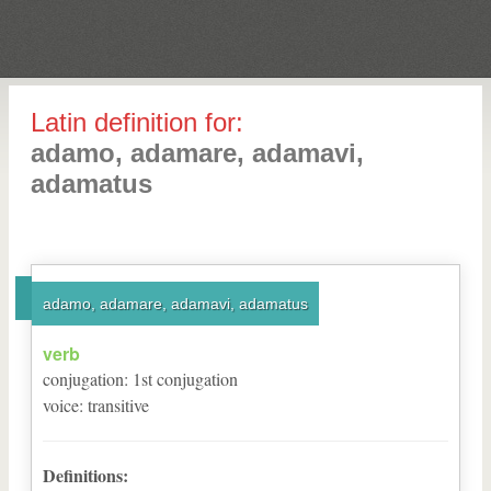
Latin definition for:
adamo, adamare, adamavi,
adamatus
adamo, adamare, adamavi, adamatus
verb
conjugation
:
1
st
conjugation
voice
:
transitive
Definitions: