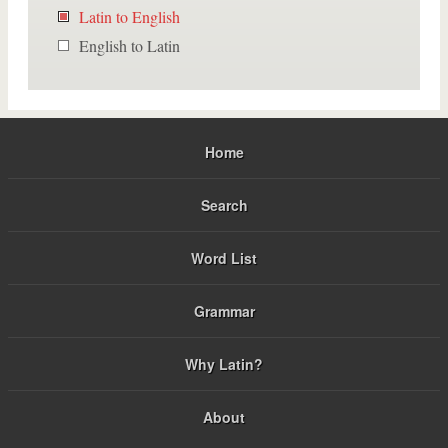
Latin to English
English to Latin
Home
Search
Word List
Grammar
Why Latin?
About