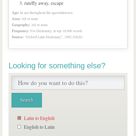
run/fly away, escape
Age:
In use throughout the ages/unknown
Area:
All or none
Geography:
All or none
Frequency:
For Dictionary, in top 10,000 words
Source:
“Oxford Latin Dictionary”, 1982 (OLD)
Looking for something else?
Latin to English
English to Latin