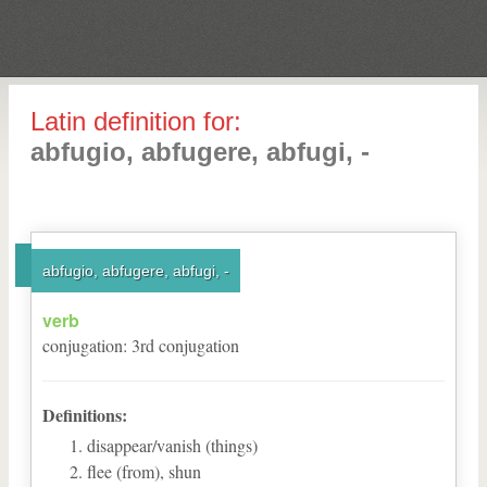
Latin definition for:
abfugio, abfugere, abfugi, -
abfugio, abfugere, abfugi, -
verb
conjugation
:
3
rd
conjugation
Definitions:
disappear/vanish (things)
flee (from), shun