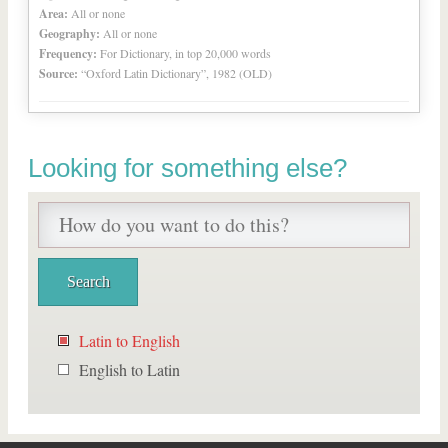
Area:
All or none
Geography:
All or none
Frequency:
For Dictionary, in top 20,000 words
Source:
“Oxford Latin Dictionary”, 1982 (OLD)
Looking for something else?
Latin to English
English to Latin