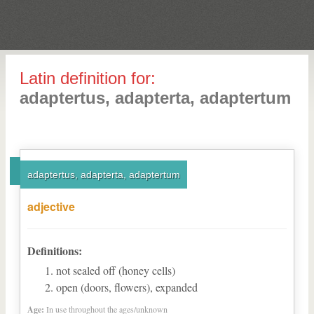
Latin definition for:
adaptertus, adapterta, adaptertum
adaptertus, adapterta, adaptertum
adjective
Definitions:
not sealed off (honey cells)
open (doors, flowers), expanded
Age:
In use throughout the ages/unknown