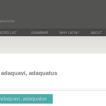
WORD LIST
GRAMMAR
WHY LATIN?
ABOUT
 adaquavi, adaquatus
adaquavi, adaquatus