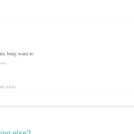
er, bring water to
nown
 1982 (OLD)
ing else?