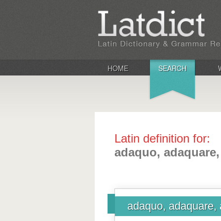
HOME
SEARCH
Latin definition for:
adaquo, adaquare,
adaquo, adaquare, 