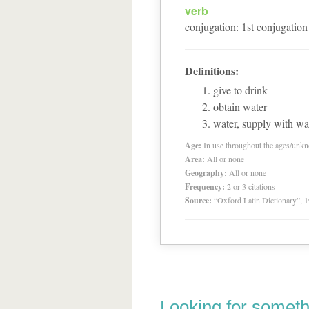
verb
conjugation
:
1
st
conjugation
Definitions:
give to drink
obtain water
water, supply with wat
Age:
In use throughout the ages/unk
Area:
All or none
Geography:
All or none
Frequency:
2 or 3 citations
Source:
“Oxford Latin Dictionary”,
Looking for someth