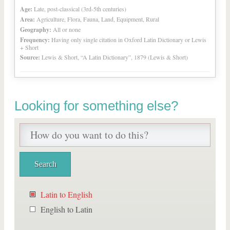
Age:
Late, post-classical (3rd-5th centuries)
Area:
Agriculture, Flora, Fauna, Land, Equipment, Rural
Geography:
All or none
Frequency:
Having only single citation in Oxford Latin Dictionary or Lewis
+ Short
Source:
Lewis & Short, “A Latin Dictionary”, 1879 (Lewis & Short)
Looking for something else?
Latin to English
English to Latin