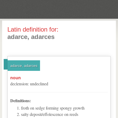
Latin definition for:
adarce, adarces
adarce, adarces
noun
declension
:
undeclined
Definitions:
froth on sedge forming spongy growth
salty deposit/effolescence on reeds