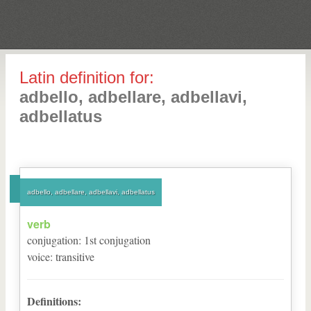
Latin definition for:
adbello, adbellare, adbellavi,
adbellatus
adbello, adbellare, adbellavi, adbellatus
verb
conjugation
:
1
st
conjugation
voice
:
transitive
Definitions: