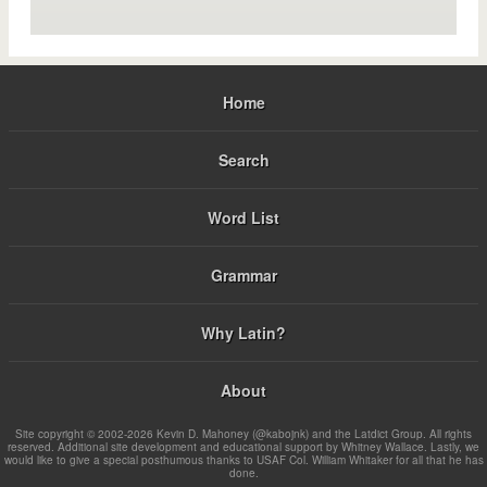
Home
Search
Word List
Grammar
Why Latin?
About
Site copyright © 2002-2026 Kevin D. Mahoney (@kabojnk) and the Latdict Group. All rights
reserved. Additional site development and educational support by Whitney Wallace. Lastly, we
would like to give a special posthumous thanks to USAF Col. William Whitaker for all that he has
done.