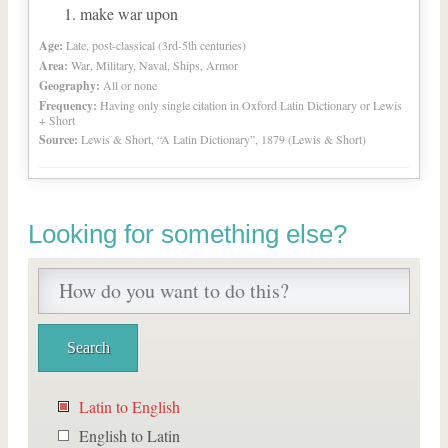
make war upon
Age:
Late, post-classical (3rd-5th centuries)
Area:
War, Military, Naval, Ships, Armor
Geography:
All or none
Frequency:
Having only single citation in Oxford Latin Dictionary or Lewis
+ Short
Source:
Lewis & Short, “A Latin Dictionary”, 1879 (Lewis & Short)
Looking for something else?
Latin to English
English to Latin