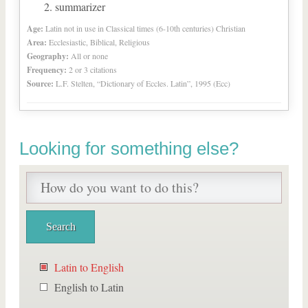
summarizer
Age:
Latin not in use in Classical times (6-10th centuries) Christian
Area:
Ecclesiastic, Biblical, Religious
Geography:
All or none
Frequency:
2 or 3 citations
Source:
L.F. Stelten, “Dictionary of Eccles. Latin”, 1995 (Ecc)
Looking for something else?
Latin to English
English to Latin