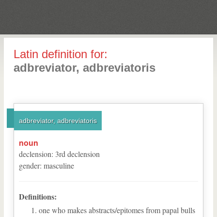
Latin definition for:
adbreviator, adbreviatoris
adbreviator, adbreviatoris
noun
declension
:
3
rd
declension
gender
:
masculine
Definitions:
one who makes abstracts/epitomes from papal bulls