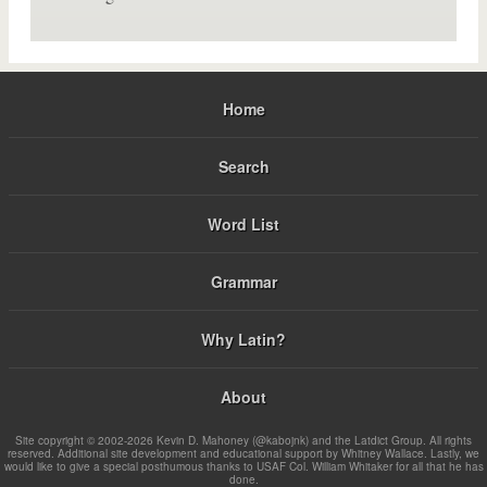
Home
Search
Word List
Grammar
Why Latin?
About
Site copyright © 2002-2026 Kevin D. Mahoney (@kabojnk) and the Latdict Group. All rights
reserved. Additional site development and educational support by Whitney Wallace. Lastly, we
would like to give a special posthumous thanks to USAF Col. William Whitaker for all that he has
done.