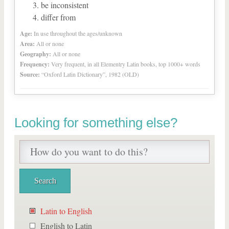
be inconsistent
differ from
Age:
In use throughout the ages/unknown
Area:
All or none
Geography:
All or none
Frequency:
Very frequent, in all Elementry Latin books, top 1000+ words
Source:
“Oxford Latin Dictionary”, 1982 (OLD)
Looking for something else?
Latin to English
English to Latin