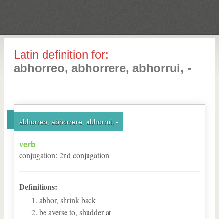
Latin definition for:
abhorreo, abhorrere, abhorrui, -
abhorreo, abhorrere, abhorrui, -
verb
conjugation
:
2
nd
conjugation
Definitions:
abhor, shrink back
be averse to, shudder at