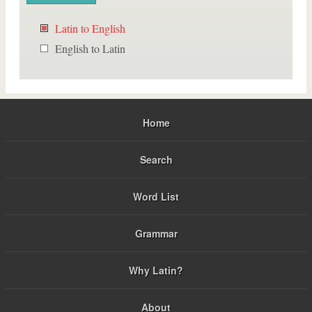
Latin to English
English to Latin
Home
Search
Word List
Grammar
Why Latin?
About