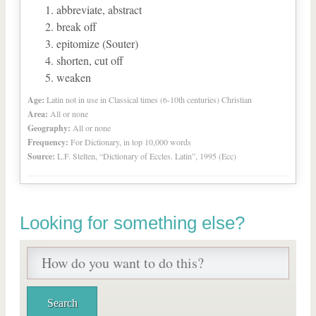
abbreviate, abstract
break off
epitomize (Souter)
shorten, cut off
weaken
Age:
Latin not in use in Classical times (6-10th centuries) Christian
Area:
All or none
Geography:
All or none
Frequency:
For Dictionary, in top 10,000 words
Source:
L.F. Stelten, “Dictionary of Eccles. Latin”, 1995 (Ecc)
Looking for something else?