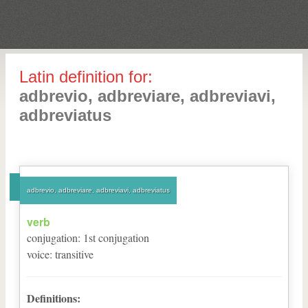
Latin definition for:
adbrevio, adbreviare, adbreviavi,
adbreviatus
adbrevio, adbreviare, adbreviavi, adbreviatus
verb
conjugation
:
1
st
conjugation
voice
:
transitive
Definitions: